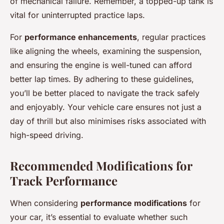
of mechanical failure. Remember, a topped-up tank is
vital for uninterrupted practice laps.
For
performance enhancements
, regular practices
like aligning the wheels, examining the suspension,
and ensuring the engine is well-tuned can afford
better lap times. By adhering to these guidelines,
you’ll be better placed to navigate the track safely
and enjoyably. Your vehicle care ensures not just a
day of thrill but also minimises risks associated with
high-speed driving.
Recommended Modifications for
Track Performance
When considering
performance modifications
for
your car, it’s essential to evaluate whether such