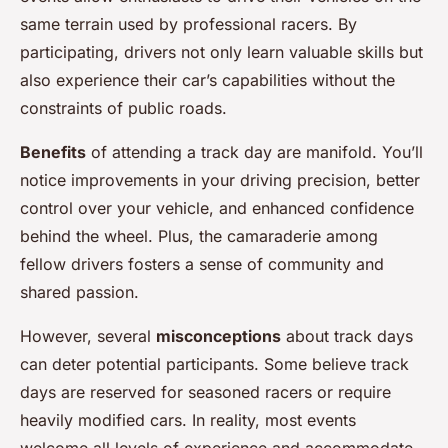
same terrain used by professional racers. By
participating, drivers not only learn valuable skills but
also experience their car’s capabilities without the
constraints of public roads.
Benefits
of attending a track day are manifold. You’ll
notice improvements in your driving precision, better
control over your vehicle, and enhanced confidence
behind the wheel. Plus, the camaraderie among
fellow drivers fosters a sense of community and
shared passion.
However, several
misconceptions
about track days
can deter potential participants. Some believe track
days are reserved for seasoned racers or require
heavily modified cars. In reality, most events