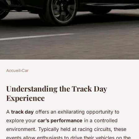
Accueil
›
Car
CAR
Understanding the Track Day
The complete handbook: get
Experience
your uk car ready for an
unforgettable track day
A
track day
offers an exhilarating opportunity to
adventure
explore your
car’s performance
in a controlled
environment. Typically held at racing circuits, these
Camille
•
6 février 2025
•
8 min de lecture
events allow enthusiasts to drive their vehicles on the