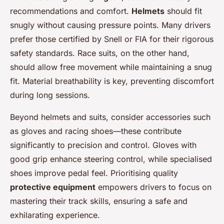
recommendations and comfort.
Helmets
should fit
snugly without causing pressure points. Many drivers
prefer those certified by Snell or FIA for their rigorous
safety standards. Race suits, on the other hand,
should allow free movement while maintaining a snug
fit. Material breathability is key, preventing discomfort
during long sessions.
Beyond helmets and suits, consider accessories such
as gloves and racing shoes—these contribute
significantly to precision and control. Gloves with
good grip enhance steering control, while specialised
shoes improve pedal feel. Prioritising quality
protective equipment
empowers drivers to focus on
mastering their track skills, ensuring a safe and
exhilarating experience.