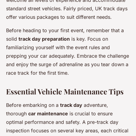
welcome all levels of experience and accommodate
standard street vehicles. Fairly priced, UK track days
offer various packages to suit different needs.
Before heading to your first event, remember that a
solid
track day preparation
is key. Focus on
familiarizing yourself with the event rules and
prepping your car adequately. Embrace the challenge
and enjoy the surge of adrenaline as you tear down a
race track for the first time.
Essential Vehicle Maintenance Tips
Before embarking on a
track day
adventure,
thorough
car maintenance
is crucial to ensure
optimal performance and safety. A pre-track day
inspection focuses on several key areas, each critical