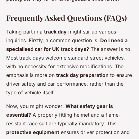
Frequently Asked Questions (FAQs)
Taking part in a
track day
might stir up various
inquiries. Firstly, a common question is:
Do I need a
specialised car for UK track days?
The answer is no.
Most track days welcome standard street vehicles,
with no necessity for extensive modifications. The
emphasis is more on
track day preparation
to ensure
driver safety and car performance, rather than the
type of vehicle itself.
Now, you might wonder:
What safety gear is
essential?
A properly fitting helmet and a flame-
resistant race suit are typically mandatory. This
protective equipment
ensures driver protection and