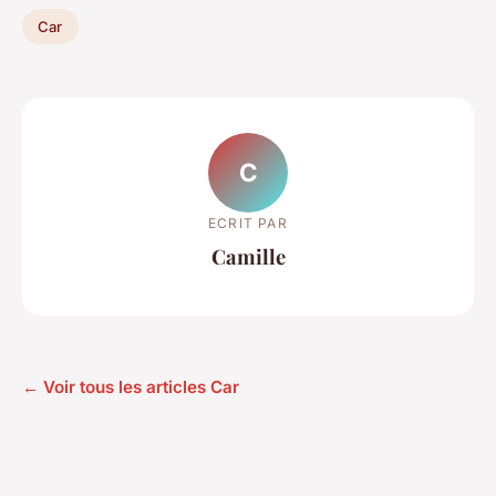
Car
C
ECRIT PAR
Camille
← Voir tous les articles Car