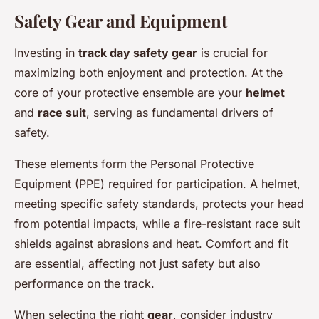
Safety Gear and Equipment
Investing in
track day safety gear
is crucial for
maximizing both enjoyment and protection. At the
core of your protective ensemble are your
helmet
and
race suit
, serving as fundamental drivers of
safety.
These elements form the Personal Protective
Equipment (PPE) required for participation. A helmet,
meeting specific safety standards, protects your head
from potential impacts, while a fire-resistant race suit
shields against abrasions and heat. Comfort and fit
are essential, affecting not just safety but also
performance on the track.
When selecting the right
gear
, consider industry