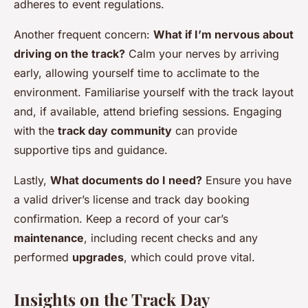
adheres to event regulations.
Another frequent concern:
What if I’m nervous about
driving on the track?
Calm your nerves by arriving
early, allowing yourself time to acclimate to the
environment. Familiarise yourself with the track layout
and, if available, attend briefing sessions. Engaging
with the
track day community
can provide
supportive tips and guidance.
Lastly,
What documents do I need?
Ensure you have
a valid driver’s license and track day booking
confirmation. Keep a record of your car’s
maintenance
, including recent checks and any
performed
upgrades
, which could prove vital.
Insights on the Track Day