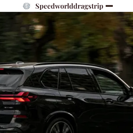
Speedworlddragstrip