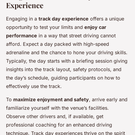
Experience
Engaging in a
track day experience
offers a unique
opportunity to test your limits and
enjoy car
performance
in a way that street driving cannot
afford. Expect a day packed with high-speed
adrenaline and the chance to hone your driving skills.
Typically, the day starts with a briefing session giving
insights into the track layout, safety protocols, and
the day’s schedule, guiding participants on how to
effectively use the track.
To
maximize enjoyment and safety
, arrive early and
familiarize yourself with the venue’s facilities.
Observe other drivers and, if available, get
professional coaching for an enhanced driving
technique. Track day experiences thrive on the spirit