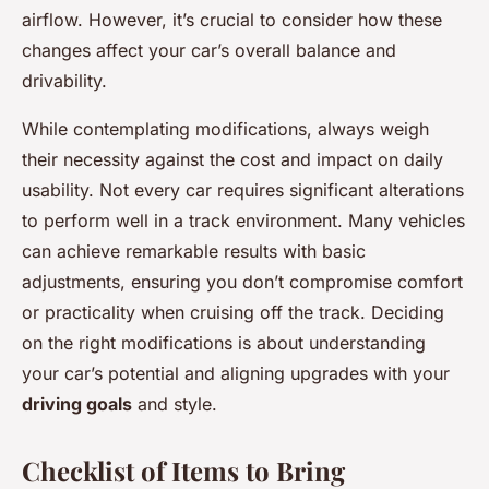
airflow. However, it’s crucial to consider how these
changes affect your car’s overall balance and
drivability.
While contemplating modifications, always weigh
their necessity against the cost and impact on daily
usability. Not every car requires significant alterations
to perform well in a track environment. Many vehicles
can achieve remarkable results with basic
adjustments, ensuring you don’t compromise comfort
or practicality when cruising off the track. Deciding
on the right modifications is about understanding
your car’s potential and aligning upgrades with your
driving goals
and style.
Checklist of Items to Bring