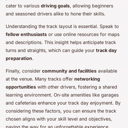
cater to various
driving goals
, allowing beginners
and seasoned drivers alike to hone their skills.
Understanding the track layout is essential. Speak to
fellow enthusiasts
or use online resources for maps
and descriptions. This insight helps anticipate track
turns and straights, which can guide your
track day
preparation
.
Finally, consider
community and facilities
available
at the venue. Many tracks offer
networking
opportunities
with other drivers, fostering a shared
learning environment. On-site amenities like garages
and cafeterias enhance your track day enjoyment. By
considering these factors, you can ensure the track
chosen aligns with your skill level and objectives,
paving the way for an unforgettable experience.