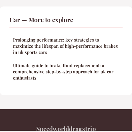
Car — More to explore
Prolonging performance: key strategies to
maximize the lifespan of high-performance brakes
in uk sports cars
Ultimate guide to brake fluid replacement: a
comprehensive step-by-step approach for uk car
enthusiasts
Speedworlddragstrip