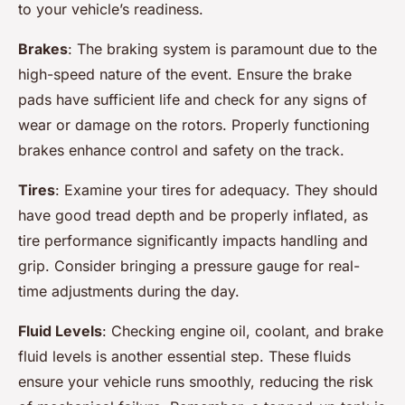
to your vehicle’s readiness.
Brakes
: The braking system is paramount due to the
high-speed nature of the event. Ensure the brake
pads have sufficient life and check for any signs of
wear or damage on the rotors. Properly functioning
brakes enhance control and safety on the track.
Tires
: Examine your tires for adequacy. They should
have good tread depth and be properly inflated, as
tire performance significantly impacts handling and
grip. Consider bringing a pressure gauge for real-
time adjustments during the day.
Fluid Levels
: Checking engine oil, coolant, and brake
fluid levels is another essential step. These fluids
ensure your vehicle runs smoothly, reducing the risk