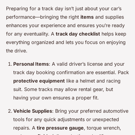
Preparing for a track day isn’t just about your car’s
performance—bringing the right
items
and supplies
enhances your experience and ensures you’re ready
for any eventuality. A
track day checklist
helps keep
everything organized and lets you focus on enjoying
the drive.
Personal Items
: A valid driver’s license and your
track day booking confirmation are essential. Pack
protective equipment
like a helmet and racing
suit. Some tracks may allow rental gear, but
having your own ensures a proper fit.
Vehicle Supplies
: Bring your preferred automotive
tools for any quick adjustments or unexpected
repairs. A
tire pressure gauge
, torque wrench,