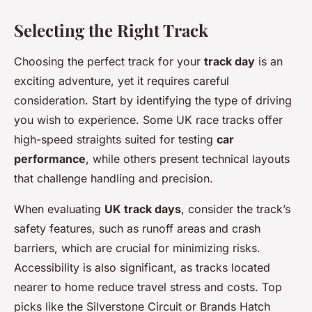
Selecting the Right Track
Choosing the perfect track for your
track day
is an
exciting adventure, yet it requires careful
consideration. Start by identifying the type of driving
you wish to experience. Some UK race tracks offer
high-speed straights suited for testing
car
performance
, while others present technical layouts
that challenge handling and precision.
When evaluating
UK track days
, consider the track’s
safety features, such as runoff areas and crash
barriers, which are crucial for minimizing risks.
Accessibility is also significant, as tracks located
nearer to home reduce travel stress and costs. Top
picks like the Silverstone Circuit or Brands Hatch