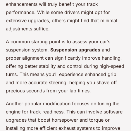
enhancements will truly benefit your track
performance. While some drivers might opt for
extensive upgrades, others might find that minimal
adjustments suffice.
A common starting point is to assess your car’s
suspension system.
Suspension upgrades
and
proper alignment can significantly improve handling,
offering better stability and control during high-speed
turns. This means you’ll experience enhanced grip
and more accurate steering, helping you shave off
precious seconds from your lap times.
Another popular modification focuses on tuning the
engine for track readiness. This can involve software
upgrades that boost horsepower and torque or
installing more efficient exhaust systems to improve