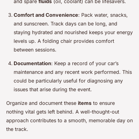
and spare
fluids
(oil, coolant) can be lifesavers.
Comfort and Convenience
: Pack water, snacks,
and sunscreen. Track days can be long, and
staying hydrated and nourished keeps your energy
levels up. A folding chair provides comfort
between sessions.
Documentation
: Keep a record of your car’s
maintenance and any recent work performed. This
could be particularly useful for diagnosing any
issues that arise during the event.
Organize and document these
items
to ensure
nothing vital gets left behind. A well-thought-out
approach contributes to a smooth, memorable day on
the track.