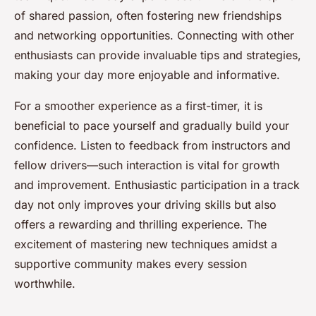
of shared passion, often fostering new friendships
and networking opportunities. Connecting with other
enthusiasts can provide invaluable tips and strategies,
making your day more enjoyable and informative.
For a smoother experience as a first-timer, it is
beneficial to pace yourself and gradually build your
confidence. Listen to feedback from instructors and
fellow drivers—such interaction is vital for growth
and improvement. Enthusiastic participation in a track
day not only improves your driving skills but also
offers a rewarding and thrilling experience. The
excitement of mastering new techniques amidst a
supportive community makes every session
worthwhile.