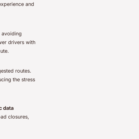
 experience and
d avoiding
r drivers with
ute.
ested routes.
ucing the stress
ic data
oad closures,