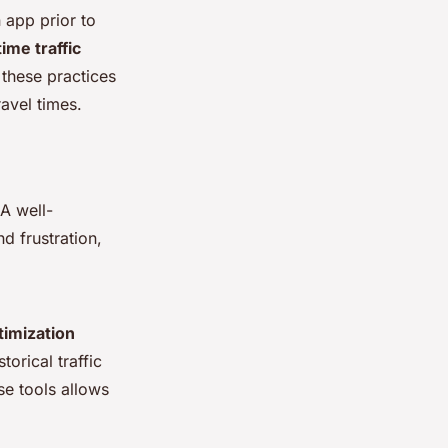
 app prior to
time traffic
 these practices
avel times.
 A well-
d frustration,
timization
torical traffic
se tools allows