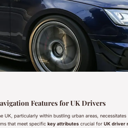
em attributes every
Navigation Features for UK Drivers
 UK, particularly within bustling urban areas, necessitates
for an ideal city
ems that meet specific
key attributes
crucial for
UK driver 