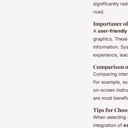
significantly re
road.
Importance of
A
user-friendly
graphics. These
information. Sy
experience, lead
Comparison of
Comparing interf
For example, so
on-screen instr
are most benefi
Tips for Choo
When selecting a
integration of
es