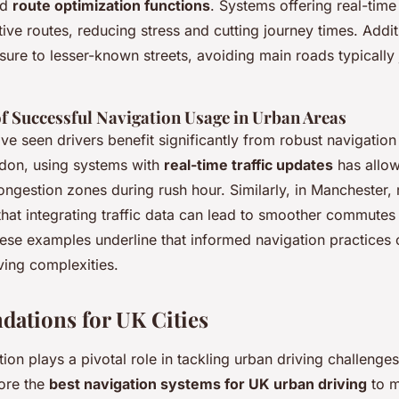
nd
route optimization functions
. Systems offering real-tim
ative routes, reducing stress and cutting journey times. Addi
sure to lesser-known streets, avoiding main roads typicall
of Successful Navigation Usage in Urban Areas
ave seen drivers benefit significantly from robust navigatio
don, using systems with
real-time traffic updates
has allow
ngestion zones during rush hour. Similarly, in Manchester, 
that integrating traffic data can lead to smoother commute
hese examples underline that informed navigation practices 
ving complexities.
ations for UK Cities
tion plays a pivotal role in tackling urban driving challenge
plore the
best navigation systems for UK urban driving
to m