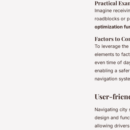
Practical Exa
Imagine receivi
roadblocks or pe
optimization fu
Factors to Co
To leverage the 
elements to fact
even time of day
enabling a safe
navigation sys
User-friend
Navigating city 
design and funct
allowing drivers