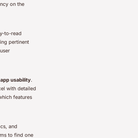
ency on the
sy-to-read
ing pertinent
 user
e
app usability
.
l with detailed
which features
ics, and
ems to find one