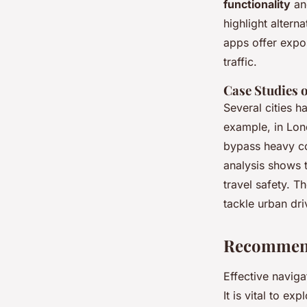
functionality
a
highlight altern
apps offer expo
traffic.
Case Studies 
Several cities h
example, in Lon
bypass heavy co
analysis shows 
travel safety. T
tackle urban dri
Recommend
Effective naviga
It is vital to ex