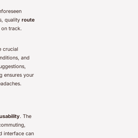
unforeseen
s, quality
route
 on track.
e crucial
nditions, and
suggestions,
ng ensures your
eadaches.
usability
. The
e commuting,
ed interface can