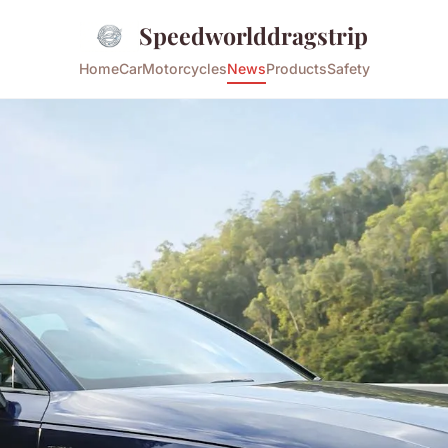
Speedworlddragstrip
Home
Car
Motorcycles
News
Products
Safety