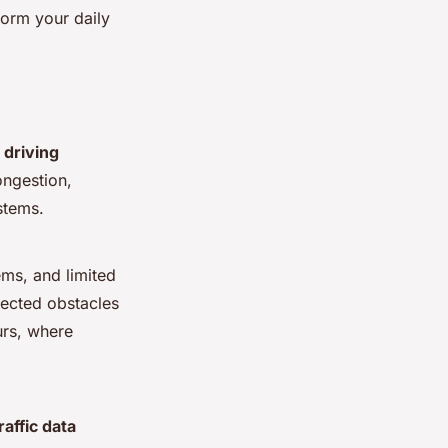
sform your daily
y driving
ongestion,
stems.
ems, and limited
pected obstacles
urs, where
traffic data