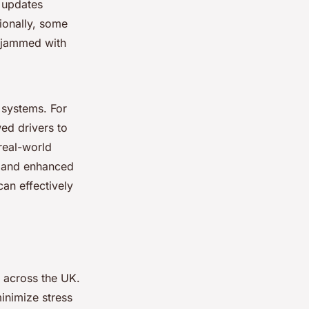
e updates
tionally, some
y jammed with
n systems. For
ed drivers to
real-world
s and enhanced
can effectively
s across the UK.
inimize stress