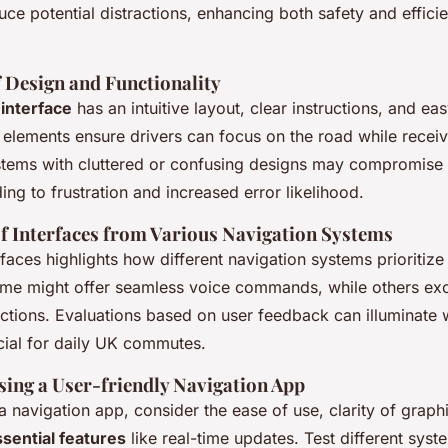
duce potential distractions, enhancing both safety and effici
 Design and Functionality
 interface
has an intuitive layout, clear instructions, and ea
 elements ensure drivers can focus on the road while receiv
stems with cluttered or confusing designs may compromise
ing to frustration and increased error likelihood.
 Interfaces from Various Navigation Systems
aces highlights how different navigation systems prioritiz
me might offer seamless voice commands, while others exce
uctions. Evaluations based on user feedback can illuminate 
cial for daily UK commutes.
sing a User-friendly Navigation App
 navigation app, consider the ease of use, clarity of graph
sential features
like real-time updates. Test different syst