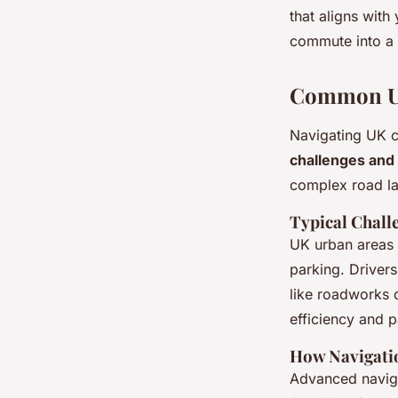
that aligns with
commute into a
Common Ur
Navigating UK ci
challenges and 
complex road la
Typical Challe
UK urban areas a
parking. Driver
like roadworks 
efficiency and p
How Navigati
Advanced navig