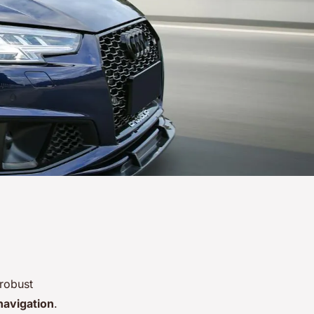
 robust
navigation
.