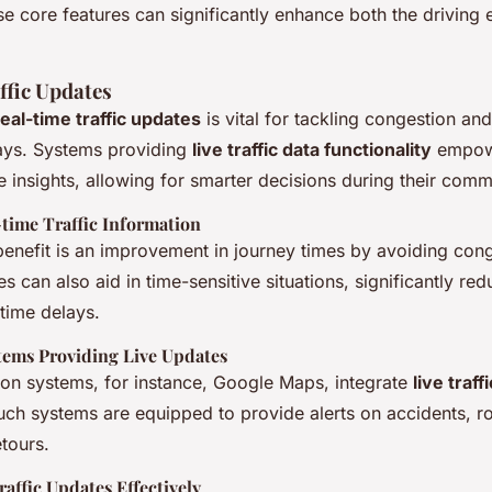
se core features can significantly enhance both the driving
ffic Updates
real-time traffic updates
is vital for tackling congestion an
ays. Systems providing
live traffic data functionality
empowe
 insights, allowing for smarter decisions during their comm
-time Traffic Information
enefit is an improvement in journey times by avoiding cong
s can also aid in time-sensitive situations, significantly red
time delays.
tems Providing Live Updates
ion systems, for instance, Google Maps, integrate
live traff
uch systems are equipped to provide alerts on accidents, r
tours.
raffic Updates Effectively