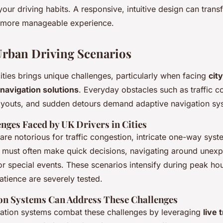
 your driving habits. A responsive, intuitive design can tran
 more manageable experience.
ban Driving Scenarios
ties brings unique challenges, particularly when facing
cit
navigation solutions
. Everyday obstacles such as traffic c
youts, and sudden detours demand adaptive navigation sy
nges Faced by UK Drivers in Cities
re notorious for traffic congestion, intricate one-way syst
s must often make quick decisions, navigating around unex
or special events. These scenarios intensify during peak ho
atience are severely tested.
on Systems Can Address These Challenges
ation systems combat these challenges by leveraging
live 