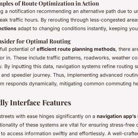
mples of Route Optimization in Action
ng a notification recommending an alternative path due to 
ak traffic hours. By rerouting through less-congested area
nctions
adapt to changing conditions instantly, keeping you
nsider for Optimal Routing
full potential of
efficient route planning methods
, there ar
or in. These include traffic patterns, roadworks, weather co
. By inputting this data, navigation systems refine routing 
r and speedier journey. Thus, implementing advanced routi
tem responds dynamically, mitigating common commuting h
ly Interface Features
streets with ease hinges significantly on a
navigation app’s 
ionality of these systems are vital for ensuring stress-fre
 to access information swiftly and effortlessly. A well-craft