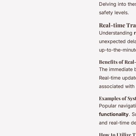
commute
Delving into the
safety levels.
Real-time Tra
Damien
•
22 février 2025
•
6 min de lecture
Understanding
unexpected del
up-to-the-minute
Benefits of Real
The immediate b
Real-time update
associated with 
Examples of Sys
Popular navigat
functionality
. S
and real-time de
How to Utilize T