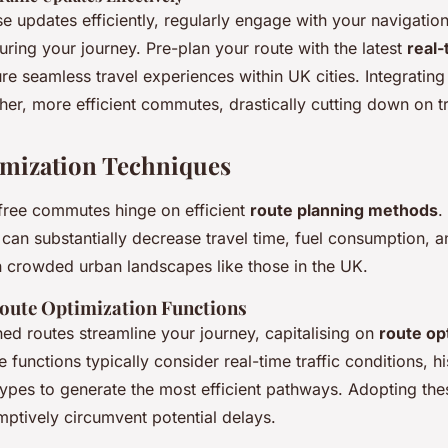
e updates efficiently, regularly engage with your navigation
ring your journey. Pre-plan your route with the latest
real-
re seamless travel experiences within UK cities. Integrating
er, more efficient commutes, drastically cutting down on tr
mization Techniques
free commutes hinge on efficient
route planning methods
.
can substantially decrease travel time, fuel consumption, an
in crowded urban landscapes like those in the UK.
oute Optimization Functions
ned routes streamline your journey, capitalising on
route op
e functions typically consider real-time traffic conditions, his
types to generate the most efficient pathways. Adopting the
mptively circumvent potential delays.