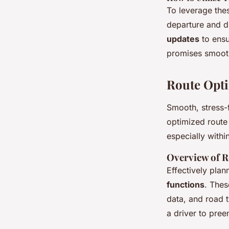
To leverage thes
departure and du
updates
to ensu
promises smooth
Route Opti
Smooth, stress-
optimized route 
especially with
Overview of R
Effectively plan
functions
. Thes
data, and road 
a driver to pree