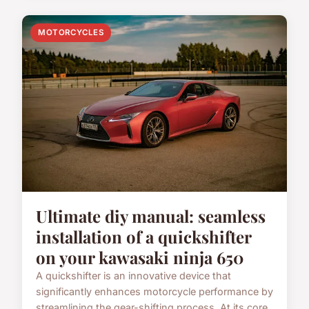
MOTORCYCLES
Ultimate diy manual: seamless
installation of a quickshifter
on your kawasaki ninja 650
A quickshifter is an innovative device that
significantly enhances motorcycle performance by
streamlining the gear-shifting process. At its core,