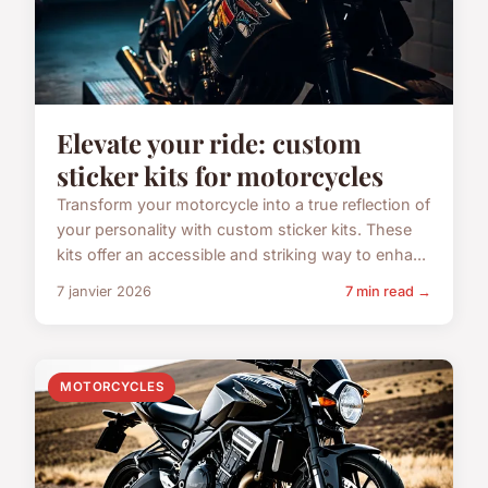
Elevate your ride: custom
sticker kits for motorcycles
Transform your motorcycle into a true reflection of
your personality with custom sticker kits. These
kits offer an accessible and striking way to enha...
7 janvier 2026
7 min read →
MOTORCYCLES