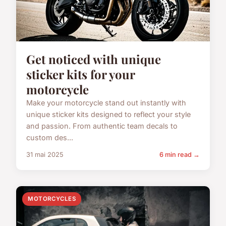
Get noticed with unique
sticker kits for your
motorcycle
Make your motorcycle stand out instantly with
unique sticker kits designed to reflect your style
and passion. From authentic team decals to
custom des...
31 mai 2025
6 min read →
MOTORCYCLES