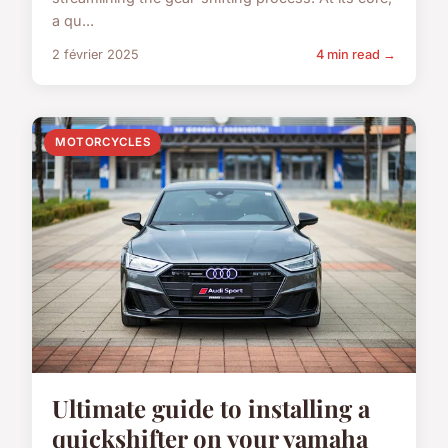
a qu...
2 février 2025
4 min read →
MOTORCYCLES
Ultimate guide to installing a
quickshifter on your yamaha