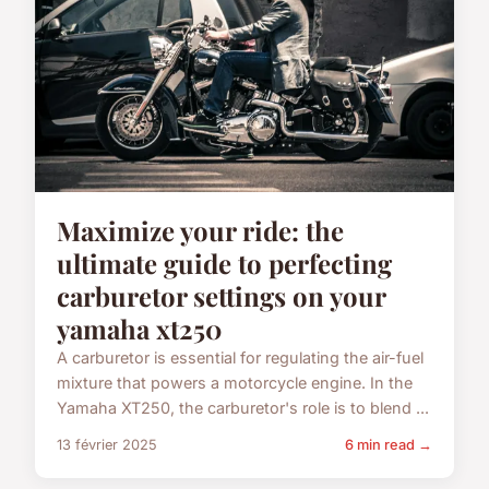
Maximize your ride: the
ultimate guide to perfecting
carburetor settings on your
yamaha xt250
A carburetor is essential for regulating the air-fuel
mixture that powers a motorcycle engine. In the
Yamaha XT250, the carburetor's role is to blend ...
13 février 2025
6 min read →