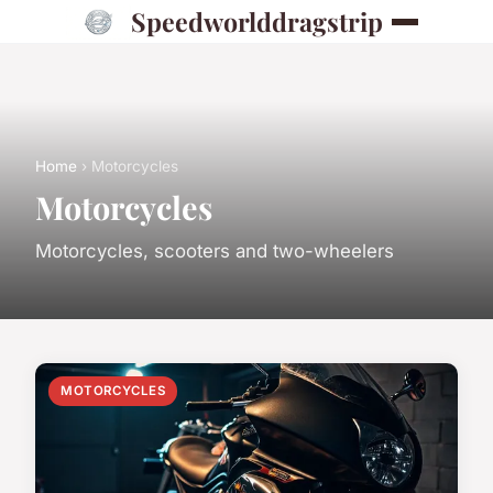
Speedworlddragstrip
Home
› Motorcycles
Motorcycles
Motorcycles, scooters and two-wheelers
MOTORCYCLES