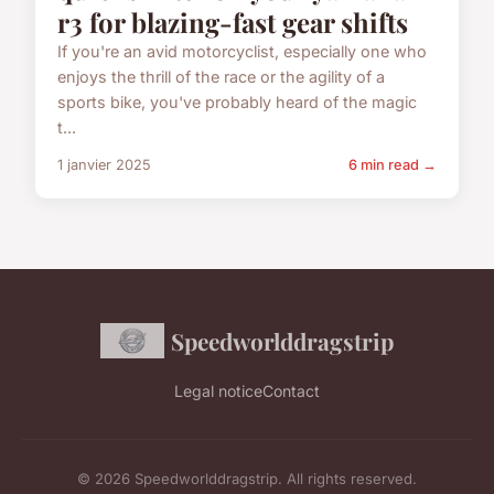
r3 for blazing-fast gear shifts
If you're an avid motorcyclist, especially one who
enjoys the thrill of the race or the agility of a
sports bike, you've probably heard of the magic
t...
1 janvier 2025
6 min read →
Speedworlddragstrip
Legal notice
Contact
© 2026 Speedworlddragstrip. All rights reserved.