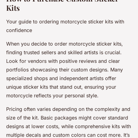
Kits
Your guide to ordering motorcycle sticker kits with
confidence
When you decide to order motorcycle sticker kits,
finding trusted sellers and skilled artists is crucial.
Look for vendors with positive reviews and clear
portfolios showcasing their custom designs. Many
specialized shops and independent artists offer
unique sticker kits that stand out, ensuring your
motorcycle reflects your personal style.
Pricing often varies depending on the complexity and
size of the kit. Basic packages might cover standard
designs at lower costs, while comprehensive kits with
multiple decals and custom colors can cost more. It’s