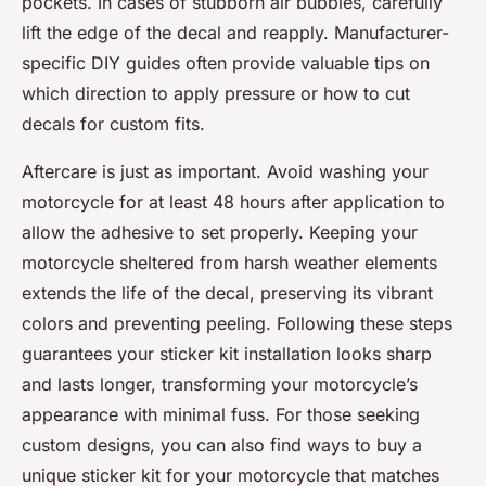
pockets. In cases of stubborn air bubbles, carefully
lift the edge of the decal and reapply. Manufacturer-
specific DIY guides often provide valuable tips on
which direction to apply pressure or how to cut
decals for custom fits.
Aftercare is just as important. Avoid washing your
motorcycle for at least 48 hours after application to
allow the adhesive to set properly. Keeping your
motorcycle sheltered from harsh weather elements
extends the life of the decal, preserving its vibrant
colors and preventing peeling. Following these steps
guarantees your sticker kit installation looks sharp
and lasts longer, transforming your motorcycle’s
appearance with minimal fuss. For those seeking
custom designs, you can also find ways to buy a
unique sticker kit for your motorcycle that matches