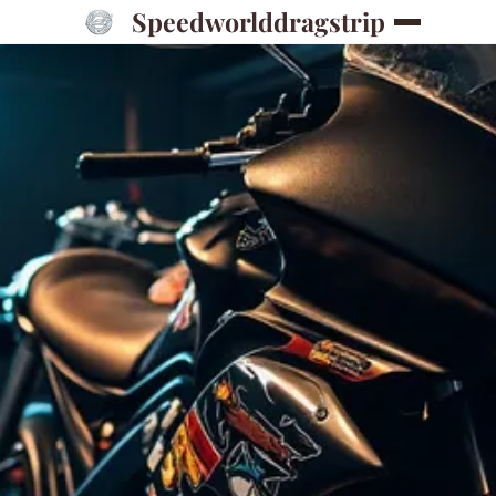
Speedworlddragstrip