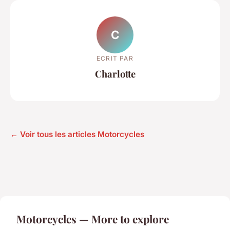
C
ECRIT PAR
Charlotte
← Voir tous les articles Motorcycles
Motorcycles — More to explore