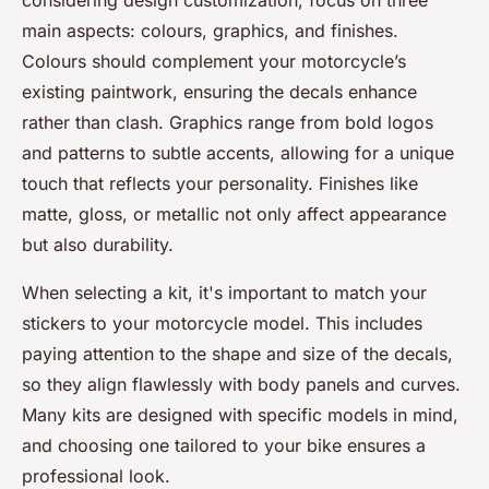
considering design customization, focus on three
main aspects: colours, graphics, and finishes.
Colours should complement your motorcycle’s
existing paintwork, ensuring the decals enhance
rather than clash. Graphics range from bold logos
and patterns to subtle accents, allowing for a unique
touch that reflects your personality. Finishes like
matte, gloss, or metallic not only affect appearance
but also durability.
When selecting a kit, it's important to match your
stickers to your motorcycle model. This includes
paying attention to the shape and size of the decals,
so they align flawlessly with body panels and curves.
Many kits are designed with specific models in mind,
and choosing one tailored to your bike ensures a
professional look.