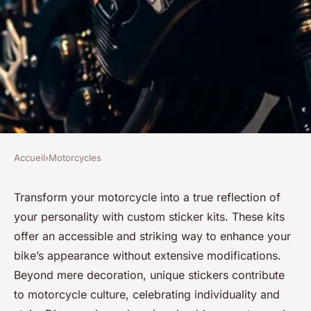
Accueil
›
Motorcycles
MOTORCYCLES
Elevate your ride: custom
Transform your motorcycle into a true reflection of
your personality with custom sticker kits. These kits
sticker kits for motorcycles
offer an accessible and striking way to enhance your
bike’s appearance without extensive modifications.
Charlotte
•
7 janvier 2026
•
7 min de lecture
Beyond mere decoration, unique stickers contribute
to motorcycle culture, celebrating individuality and