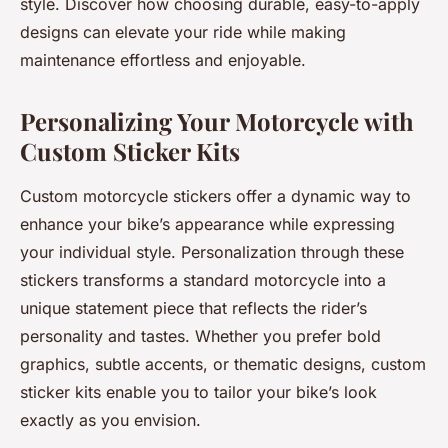
style. Discover how choosing durable, easy-to-apply
designs can elevate your ride while making
maintenance effortless and enjoyable.
Personalizing Your Motorcycle with
Custom Sticker Kits
Custom motorcycle stickers offer a dynamic way to
enhance your bike’s appearance while expressing
your individual style. Personalization through these
stickers transforms a standard motorcycle into a
unique statement piece that reflects the rider’s
personality and tastes. Whether you prefer bold
graphics, subtle accents, or thematic designs, custom
sticker kits enable you to tailor your bike’s look
exactly as you envision.