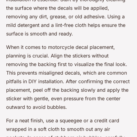
the surface where the decals will be applied,
removing any dirt, grease, or old adhesive. Using a
mild detergent and a lint-free cloth helps ensure the
surface is smooth and ready.
When it comes to motorcycle decal placement,
planning is crucial. Align the stickers without
removing the backing first to visualize the final look.
This prevents misaligned decals, which are common
pitfalls in DIY installation. After confirming the correct
placement, peel off the backing slowly and apply the
sticker with gentle, even pressure from the center
outward to avoid bubbles.
For a neat finish, use a squeegee or a credit card
wrapped in a soft cloth to smooth out any air