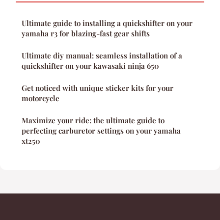
Ultimate guide to installing a quickshifter on your
yamaha r3 for blazing-fast gear shifts
Ultimate diy manual: seamless installation of a
quickshifter on your kawasaki ninja 650
Get noticed with unique sticker kits for your
motorcycle
Maximize your ride: the ultimate guide to
perfecting carburetor settings on your yamaha
xt250