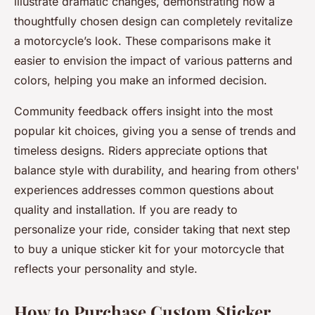
illustrate dramatic changes, demonstrating how a
thoughtfully chosen design can completely revitalize
a motorcycle’s look. These comparisons make it
easier to envision the impact of various patterns and
colors, helping you make an informed decision.
Community feedback offers insight into the most
popular kit choices, giving you a sense of trends and
timeless designs. Riders appreciate options that
balance style with durability, and hearing from others'
experiences addresses common questions about
quality and installation. If you are ready to
personalize your ride, consider taking that next step
to buy a unique sticker kit for your motorcycle that
reflects your personality and style.
How to Purchase Custom Sticker