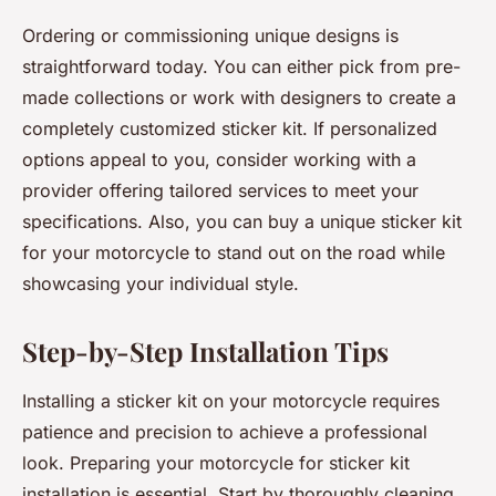
Ordering or commissioning unique designs is
straightforward today. You can either pick from pre-
made collections or work with designers to create a
completely customized sticker kit. If personalized
options appeal to you, consider working with a
provider offering tailored services to meet your
specifications. Also, you can buy a unique sticker kit
for your motorcycle to stand out on the road while
showcasing your individual style.
Step-by-Step Installation Tips
Installing a sticker kit on your motorcycle requires
patience and precision to achieve a professional
look. Preparing your motorcycle for sticker kit
installation is essential. Start by thoroughly cleaning