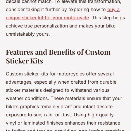
decals cannot match. To elevate this transformation,
consider taking it further by exploring how to
buy a
unique sticker kit for your motorcycle
. This step helps
achieve true personalization and makes your bike
unmistakably yours.
Features and Benefits of Custom
Sticker Kits
Custom sticker kits for motorcycles offer several
advantages, especially when crafted from durable
sticker materials designed to withstand various
weather conditions. These materials ensure that your
bike’s graphics remain vibrant and intact despite
exposure to sun, rain, or dust. Using high-quality
vinyl or laminated finishes enhances their resistance