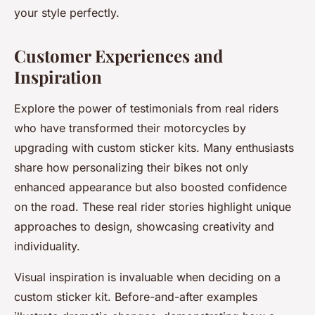
your style perfectly.
Customer Experiences and
Inspiration
Explore the power of testimonials from real riders
who have transformed their motorcycles by
upgrading with custom sticker kits. Many enthusiasts
share how personalizing their bikes not only
enhanced appearance but also boosted confidence
on the road. These real rider stories highlight unique
approaches to design, showcasing creativity and
individuality.
Visual inspiration is invaluable when deciding on a
custom sticker kit. Before-and-after examples