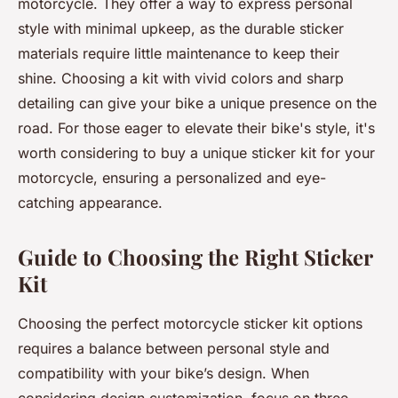
motorcycle. They offer a way to express personal
style with minimal upkeep, as the durable sticker
materials require little maintenance to keep their
shine. Choosing a kit with vivid colors and sharp
detailing can give your bike a unique presence on the
road. For those eager to elevate their bike's style, it's
worth considering to buy a unique sticker kit for your
motorcycle, ensuring a personalized and eye-
catching appearance.
Guide to Choosing the Right Sticker
Kit
Choosing the perfect motorcycle sticker kit options
requires a balance between personal style and
compatibility with your bike’s design. When