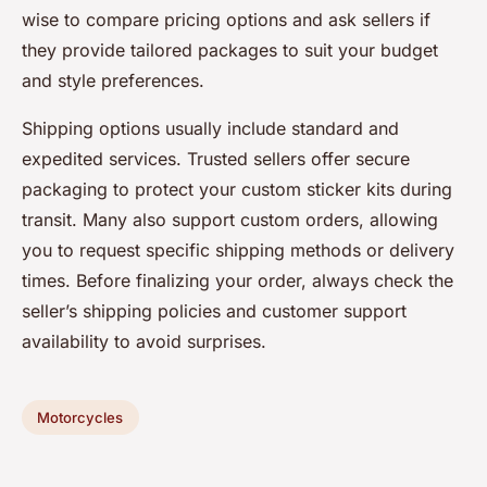
wise to compare pricing options and ask sellers if
they provide tailored packages to suit your budget
and style preferences.
Shipping options usually include standard and
expedited services. Trusted sellers offer secure
packaging to protect your custom sticker kits during
transit. Many also support custom orders, allowing
you to request specific shipping methods or delivery
times. Before finalizing your order, always check the
seller’s shipping policies and customer support
availability to avoid surprises.
Motorcycles