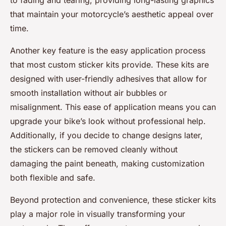
to fading and tearing, providing long-lasting graphics
that maintain your motorcycle’s aesthetic appeal over
time.
Another key feature is the easy application process
that most custom sticker kits provide. These kits are
designed with user-friendly adhesives that allow for
smooth installation without air bubbles or
misalignment. This ease of application means you can
upgrade your bike’s look without professional help.
Additionally, if you decide to change designs later,
the stickers can be removed cleanly without
damaging the paint beneath, making customization
both flexible and safe.
Beyond protection and convenience, these sticker kits
play a major role in visually transforming your