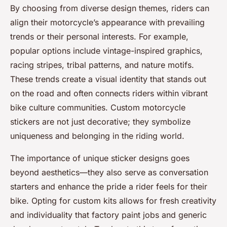
By choosing from diverse design themes, riders can
align their motorcycle’s appearance with prevailing
trends or their personal interests. For example,
popular options include vintage-inspired graphics,
racing stripes, tribal patterns, and nature motifs.
These trends create a visual identity that stands out
on the road and often connects riders within vibrant
bike culture communities. Custom motorcycle
stickers are not just decorative; they symbolize
uniqueness and belonging in the riding world.
The importance of unique sticker designs goes
beyond aesthetics—they also serve as conversation
starters and enhance the pride a rider feels for their
bike. Opting for custom kits allows for fresh creativity
and individuality that factory paint jobs and generic